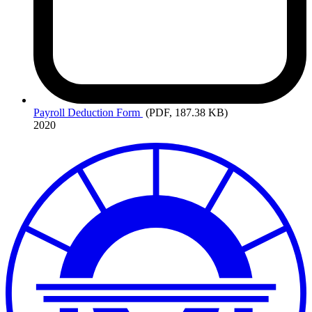
Payroll
Deduction Form
(PDF, 187.38 KB)
2020