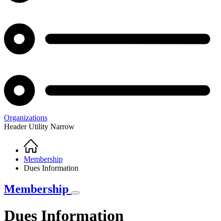
Organizations
Header Utility Narrow
Home
Breadcrumb
Membership
Dues Information
Membership
Dues Information