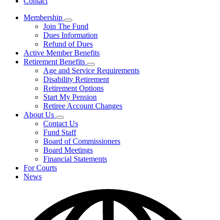
Contact
Membership
Subnavigation
Join The Fund
toggle
Dues Information
for
Refund of Dues
Membership
Active Member Benefits
Retirement Benefits
Subnavigation
Age and Service Requirements
toggle
Disability Retirement
for
Retirement Options
Retirement
Start My Pension
Benefits
Retiree Account Changes
About Us
Subnavigation
Contact Us
toggle
Fund Staff
for
Board of Commissioners
About
Board Meetings
Us
Financial Statements
For Courts
News