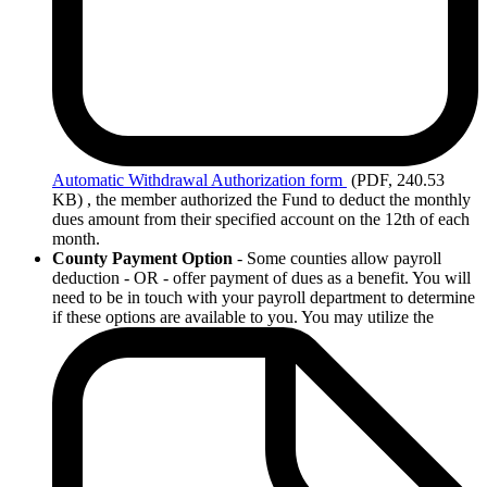
Automatic
Withdrawal Authorization form
(PDF, 240.53
KB)
, the member authorized the Fund to deduct the monthly
dues amount from their specified account on the 12th of each
month.
County Payment Option
- Some counties allow payroll
deduction - OR - offer payment of dues as a benefit. You will
need to be in touch with your payroll department to determine
if these options are available to you. You may utilize the