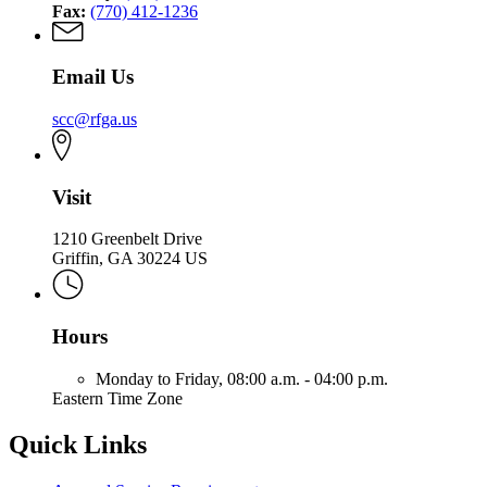
Fax:
(770) 412-1236
Email Us
scc@rfga.us
Visit
1210 Greenbelt Drive
Griffin, GA 30224 US
Hours
Monday to Friday,
08:00 a.m. - 04:00 p.m.
Eastern Time Zone
Quick Links