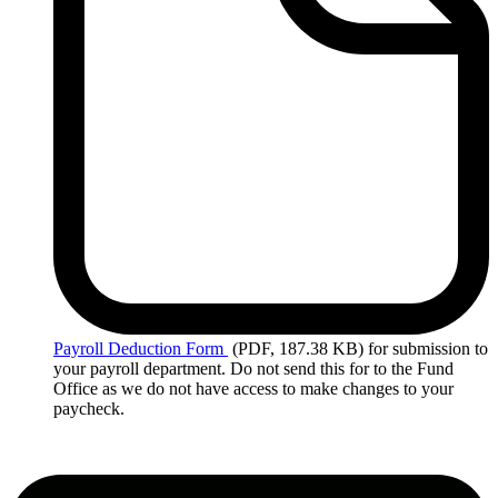
Payroll
Deduction Form
(PDF, 187.38 KB)
for submission to
your payroll department. Do not send this for to the Fund
Office as we do not have access to make changes to your
paycheck.