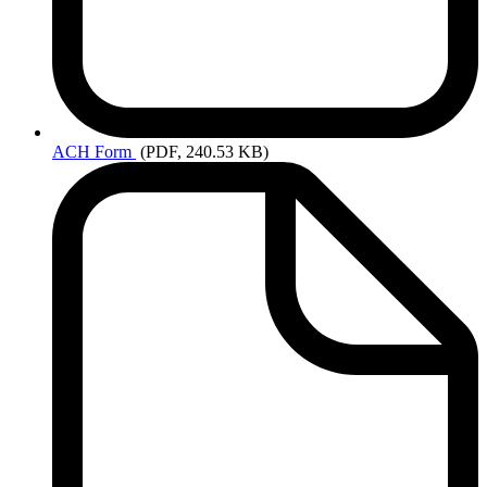
ACH
Form
(PDF, 240.53 KB)