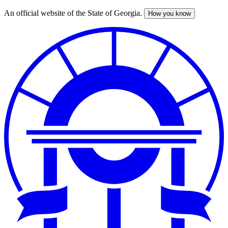
An official website of the State of Georgia.
How you know
Skip
to
main
content