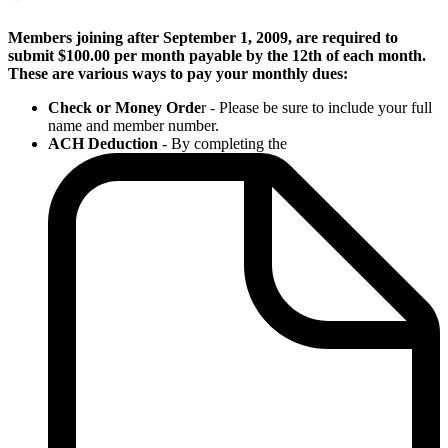
Members joining after September 1, 2009, are required to
submit $100.00 per month payable by the 12th of each month.
These are various ways to pay your monthly dues:
Check or Money Orde
r - Please be sure to include your full
name and member number.
ACH Deduction
- By completing the