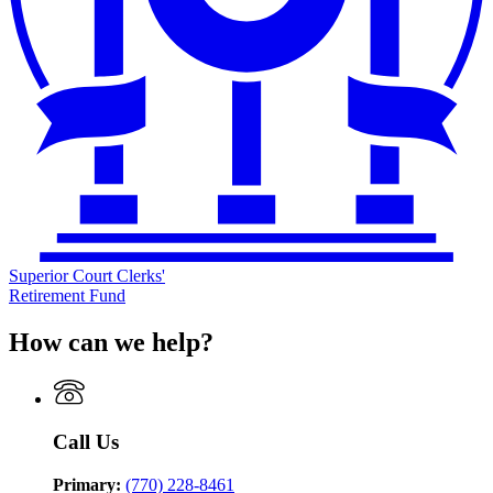
Superior Court Clerks'
Retirement Fund
How can we help?
Call Us
Primary:
(770) 228-8461