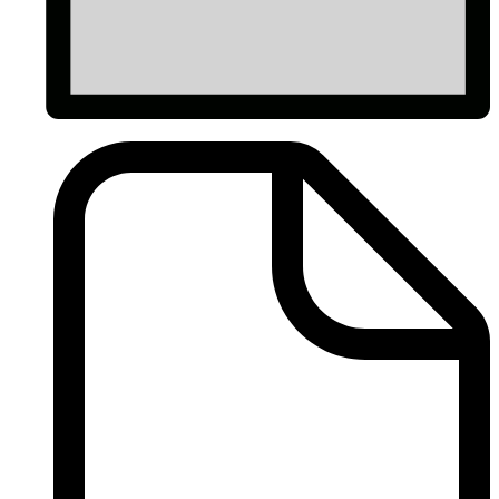
Dues
Forms