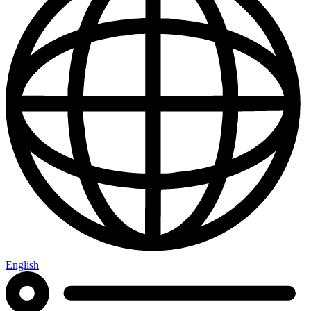
English