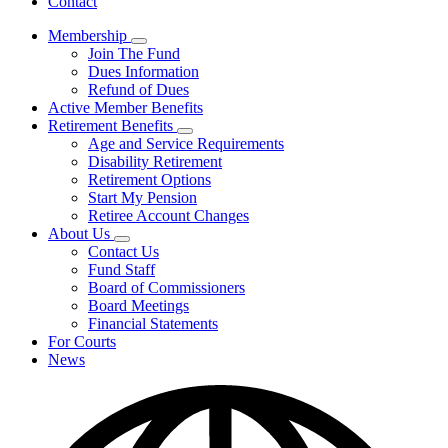
Contact
Membership
Subnavigation
Join The Fund
toggle
Dues Information
for
Refund of Dues
Membership
Active Member Benefits
Retirement Benefits
Subnavigation
Age and Service Requirements
toggle
Disability Retirement
for
Retirement Options
Retirement
Start My Pension
Benefits
Retiree Account Changes
About Us
Subnavigation
Contact Us
toggle
Fund Staff
for
Board of Commissioners
About
Board Meetings
Us
Financial Statements
For Courts
News