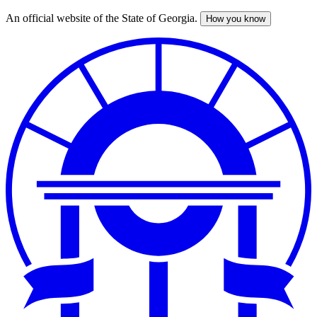
An official website of the State of Georgia.
How you know
Skip
to
main
content