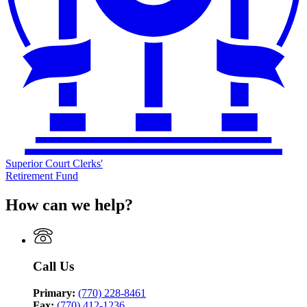
Superior Court Clerks'
Retirement Fund
How can we help?
Call Us
Primary:
(770) 228-8461
Fax:
(770) 412-1236