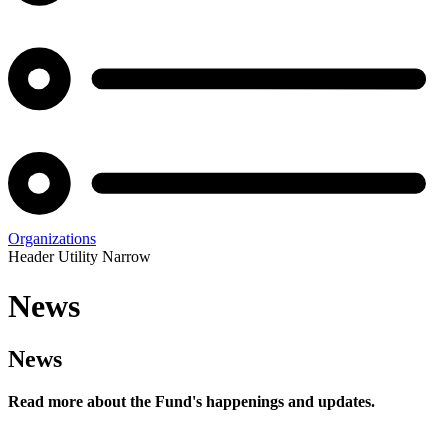
Organizations
Header Utility Narrow
News
News
Read more about the Fund's happenings and updates.