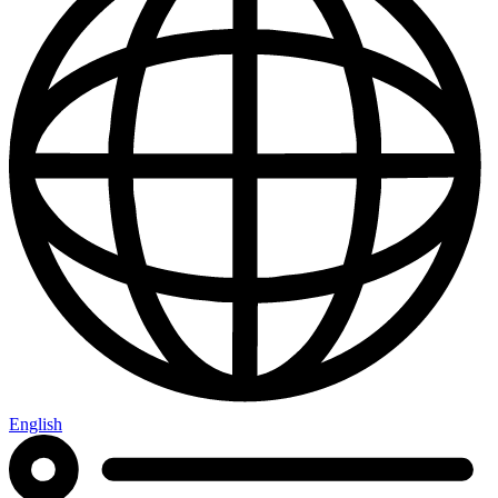
English