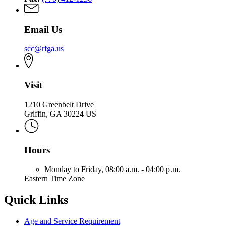
Email Us
scc@rfga.us
Visit
1210 Greenbelt Drive
Griffin, GA 30224 US
Hours
Monday to Friday,
08:00 a.m. - 04:00 p.m.
Eastern Time Zone
Quick Links
Age and Service Requirement