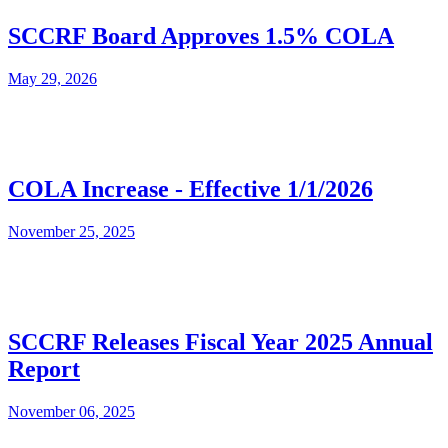
SCCRF Board Approves 1.5% COLA
May 29, 2026
COLA Increase - Effective 1/1/2026
November 25, 2025
SCCRF Releases Fiscal Year 2025 Annual
Report
November 06, 2025