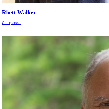
Rhett Walker
Chairperson