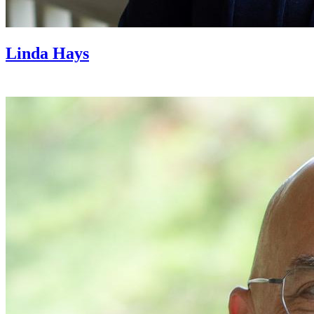
Linda Hays