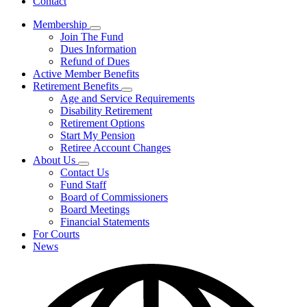
Contact
Membership
Subnavigation
Join The Fund
toggle
Dues Information
for
Refund of Dues
Membership
Active Member Benefits
Retirement Benefits
Subnavigation
Age and Service Requirements
toggle
Disability Retirement
for
Retirement Options
Retirement
Start My Pension
Benefits
Retiree Account Changes
About Us
Subnavigation
Contact Us
toggle
Fund Staff
for
Board of Commissioners
About
Board Meetings
Us
Financial Statements
For Courts
News