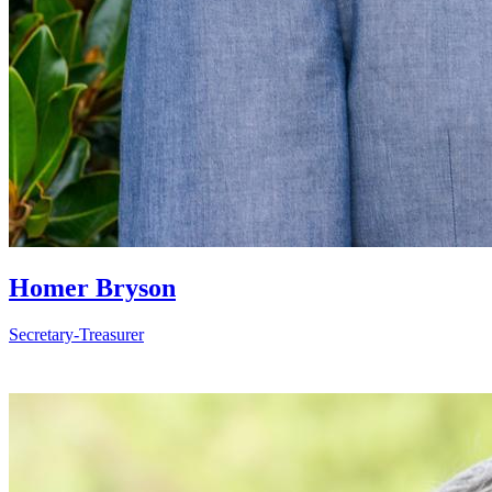
Homer Bryson
Secretary-Treasurer