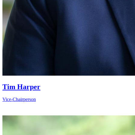
Tim Harper
Vice-Chairperson