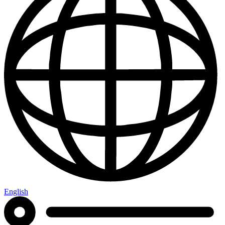
English