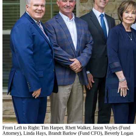
Caption
From Left to Right: Tim Harper, Rhett Walker, Jason Voyles (Fund
Attorney), Linda Hays, Brandt Barlow (Fund CFO), Beverly Logan