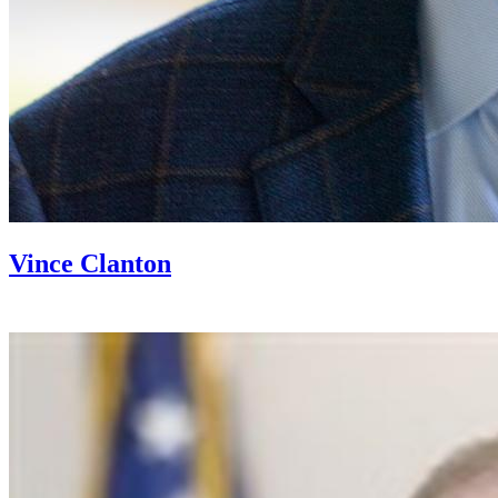
Vince Clanton