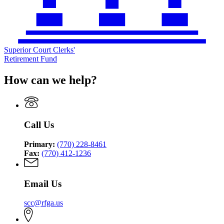
Superior Court Clerks'
Retirement Fund
How can we help?
Call Us
Primary:
(770) 228-8461
Fax:
(770) 412-1236
Email Us
scc@rfga.us