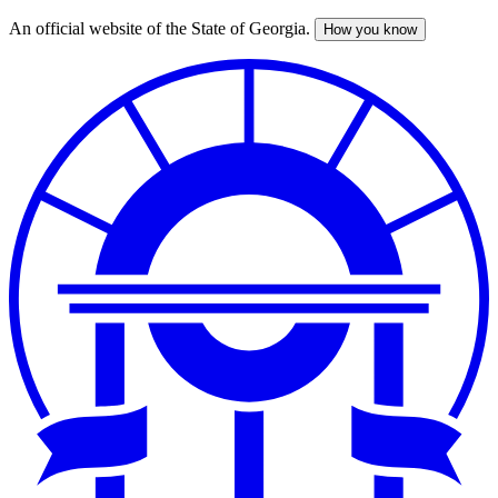
An official website of the State of Georgia.
How you know
Skip
to
main
content