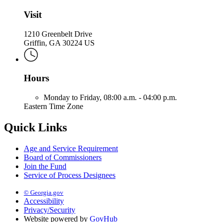
Visit
1210 Greenbelt Drive
Griffin, GA 30224 US
Hours
Monday to Friday,
08:00 a.m. - 04:00 p.m.
Eastern Time Zone
Quick Links
Age and Service Requirement
Board of Commissioners
Join the Fund
Service of Process Designees
© Georgia.gov
Accessibility
Privacy/Security
Website powered by
GovHub