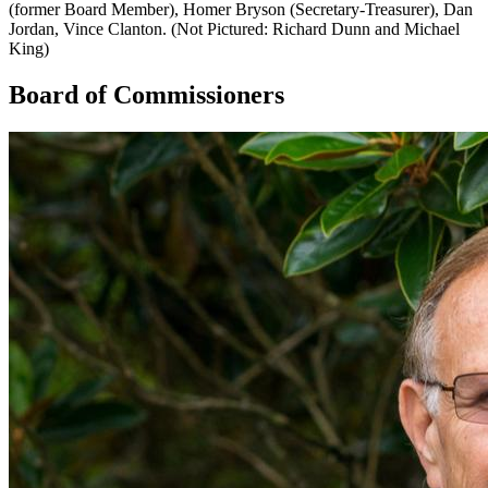
(former Board Member), Homer Bryson (Secretary-Treasurer), Dan
Jordan, Vince Clanton. (Not Pictured: Richard Dunn and Michael
King)
Board of Commissioners