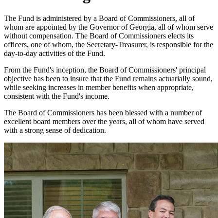
The Fund is administered by a Board of Commissioners, all of
whom are appointed by the Governor of Georgia, all of whom serve
without compensation. The Board of Commissioners elects its
officers, one of whom, the Secretary-Treasurer, is responsible for the
day-to-day activities of the Fund.
From the Fund's inception, the Board of Commissioners' principal
objective has been to insure that the Fund remains actuarially sound,
while seeking increases in member benefits when appropriate,
consistent with the Fund's income.
The Board of Commissioners has been blessed with a number of
excellent board members over the years, all of whom have served
with a strong sense of dedication.