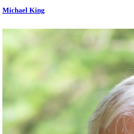
Michael King