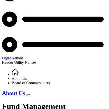
Organizations
Header Utility Narrow
Home
Breadcrumb
About Us
Board of Commissioners
About Us
Fund Management