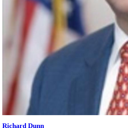
Richard Dunn