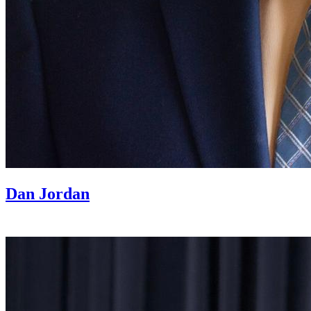
Dan Jordan