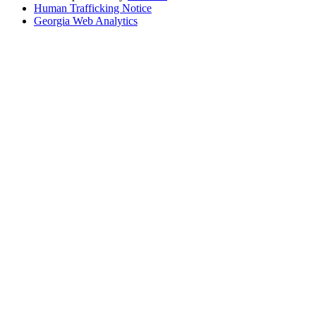
Human Trafficking Notice
Georgia Web Analytics