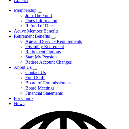
Contact
Membership
Subnavigation
Join The Fund
toggle
Dues Information
for
Refund of Dues
Membership
Active Member Benefits
Retirement Benefits
Subnavigation
Age and Service Requirements
toggle
Disability Retirement
for
Retirement Options
Retirement
Start My Pension
Benefits
Retiree Account Changes
About Us
Subnavigation
Contact Us
toggle
Fund Staff
for
Board of Commissioners
About
Board Meetings
Us
Financial Statements
For Courts
News