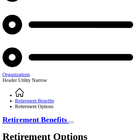
Organizations
Header Utility Narrow
Home
Breadcrumb
Retirement Benefits
Retirement Options
Retirement Benefits
Retirement Options