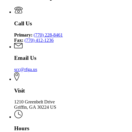
Call Us
Primary:
(770) 228-8461
Fax:
(770) 412-1236
Email Us
scc@rfga.us
Visit
1210 Greenbelt Drive
Griffin, GA 30224 US
Hours