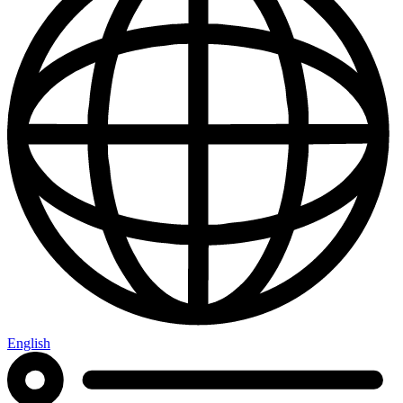
English