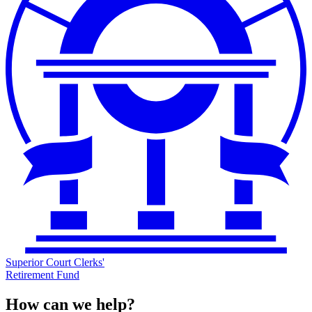
Superior Court Clerks'
Retirement Fund
How can we help?