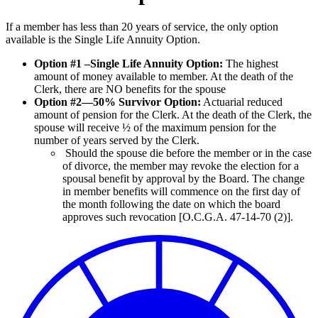
If a member has less than 20 years of service, the only option
available is the Single Life Annuity Option.
Option #1 –Single Life Annuity Option:
The highest
amount of money available to member. At the death of the
Clerk, there are NO benefits for the spouse
Option #2—50% Survivor Option:
Actuarial reduced
amount of pension for the Clerk. At the death of the Clerk, the
spouse will receive ½ of the maximum pension for the
number of years served by the Clerk.
Should the spouse die before the member or in the case
of divorce, the member may revoke the election for a
spousal benefit by approval by the Board. The change
in member benefits will commence on the first day of
the month following the date on which the board
approves such revocation [O.C.G.A. 47-14-70 (2)].