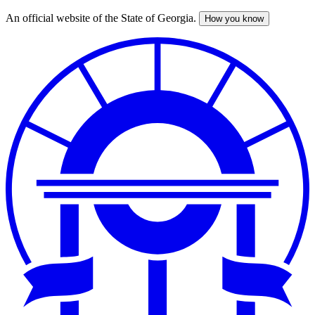
An official website of the State of Georgia.
How you know
Skip
to
main
content